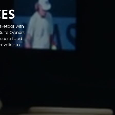
ES
ketball with
Suite Owners
pscale food
eveling in